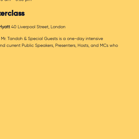
erclass
 Hyatt
40 Liverpool Street, London
 Mr. Tandoh & Special Guests is a one-day intensive
and current Public Speakers, Presenters, Hosts, and MCs who