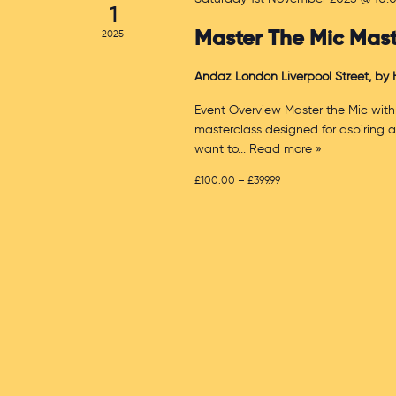
1
Master The Mic Mast
2025
Andaz London Liverpool Street, by
Event Overview Master the Mic with
masterclass designed for aspiring 
want to
... Read more »
£100.00 – £399.99