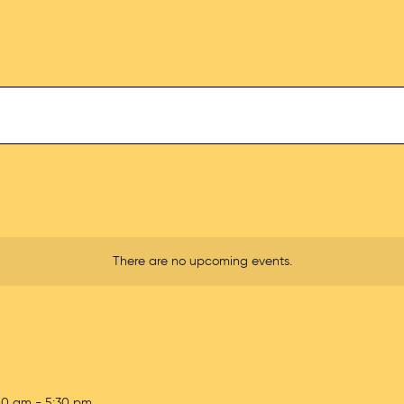
There are no upcoming events.
00 am
-
5:30 pm