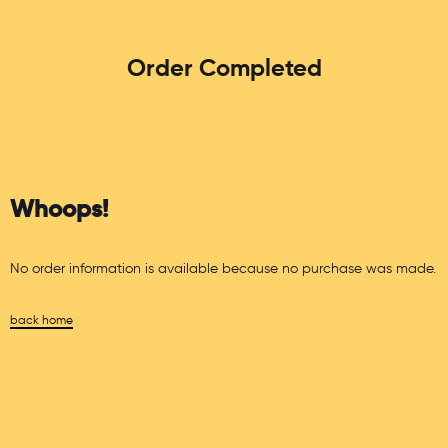
Order Completed
Whoops!
No order information is available because no purchase was made.
back home