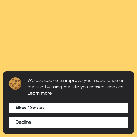
We use cookie to improve your experience on
our site. By using our site you consent cookies.
Learn more
Allow Cookies
Decline